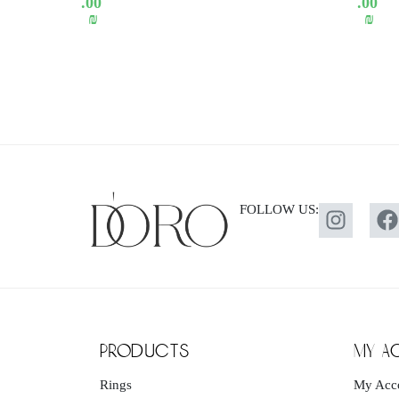
.00
.00
₪
₪
FOLLOW US:
products
my a
Rings
My Acc