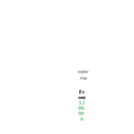
sophie
ring
Fr
om
3,1
00.
00
₪