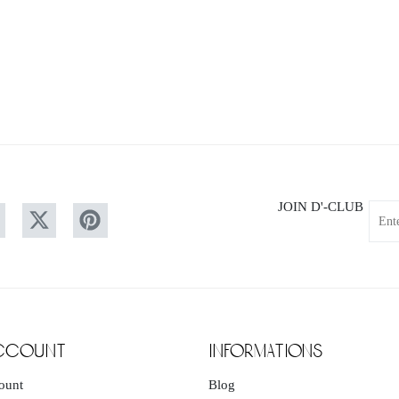
JOIN D'-CLUB
Your
email
ccount
informations
ount
Blog