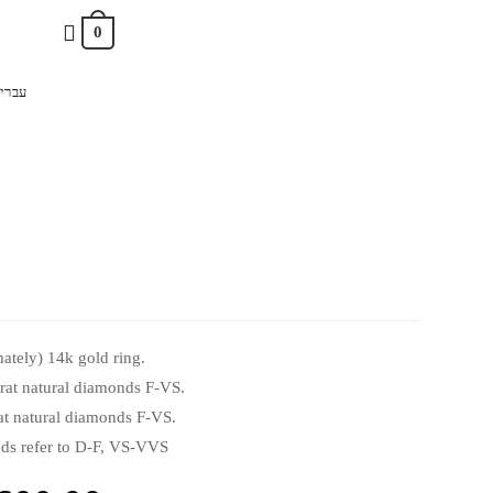
0
ברית
ately) 14k gold ring.
arat natural diamonds F-VS.
rat natural diamonds F-VS.
s refer to D-F, VS-VVS