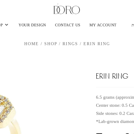
OP
YOUR DESIGN
CONTACT US
MY ACCOUNT
ע
HOME
/
SHOP
/
RINGS
/
ERIN RING
erin ring
6.5 grams (approxim
Center stone: 0.5 C
Side stones: 0.2 Ca
*Lab-grown diamond