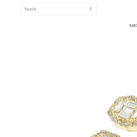
content
SH