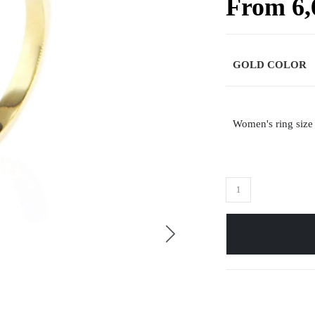
From
6
GOLD COLOR
Women's ring size