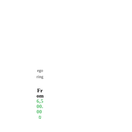
ego
ring
Fr
om
6,5
00.
00
₪