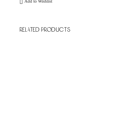
Add to Wishlist
related products