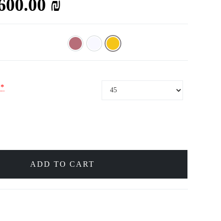
,600.00
₪
Rose
White
Yellow
*
ADD TO CART