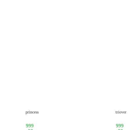
princess
triover
999
999