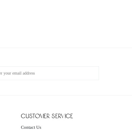
customer service
Contact Us