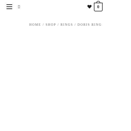
content
0
HOME
/
SHOP
/
RINGS
/
DORIS RING