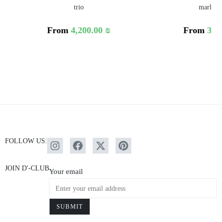
trio
marlen 
From
4,200.00
₪
From
3,6
FOLLOW US:
JOIN D'-CLUB
Your email