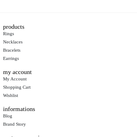
products
Rings
Necklaces
Bracelets
Earrings
my account
My Account
Shopping Cart
Wishlist
informations
Blog
Brand Story