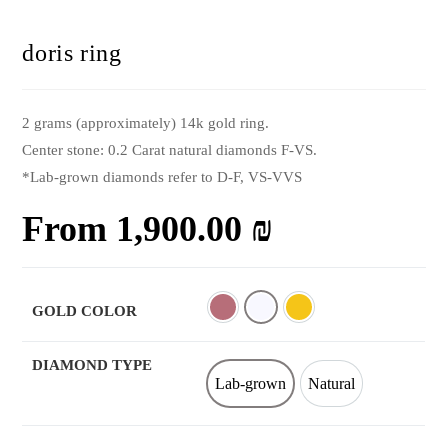
doris ring
2 grams (approximately) 14k gold ring.
Center stone: 0.2 Carat natural diamonds F-VS.
*Lab-grown diamonds refer to D-F, VS-VVS
From
1,900.00
₪
GOLD COLOR
Rose
White
Yellow
DIAMOND TYPE
Lab-grown
Natural
Lab-grown
Natural