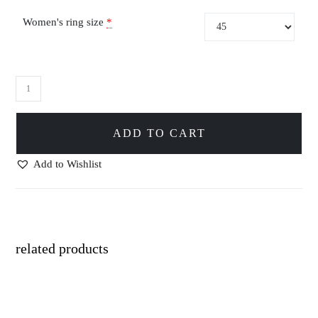
Women's ring size
*
ADD TO CART
Add to Wishlist
related products