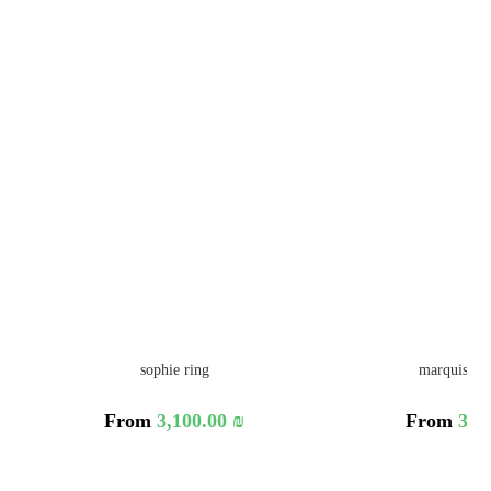
sophie ring
marquise le
From
3,100.00
₪
From
3,3