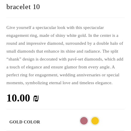
bracelet 10
Give yourself a spectacular look with this spectacular
engagement ring, made of shiny white gold. In the center is a
round and impressive diamond, surrounded by a double halo of
small diamonds that enhance its shine and radiance. The split
“shank” design is decorated with pavé-set diamonds, which add
a touch of elegance and ensure glamor from every angle. A
perfect ring for engagement, wedding anniversaries or special
moments, symbolizing eternal love and timeless elegance.
10.00
₪
GOLD COLOR
Rose
Yellow