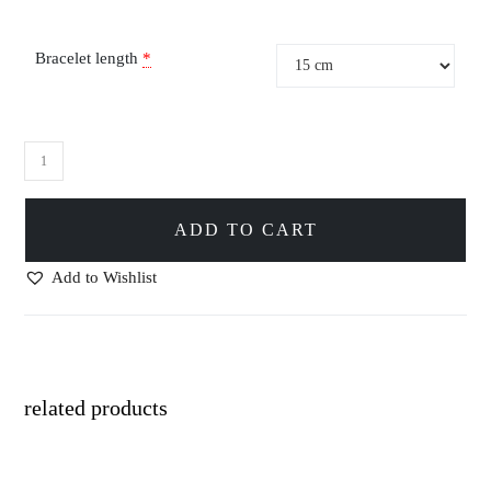
Bracelet length
*
ADD TO CART
Add to Wishlist
related products