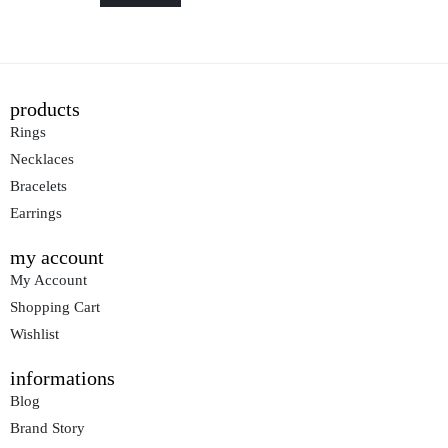
products
Rings
Necklaces
Bracelets
Earrings
my account
My Account
Shopping Cart
Wishlist
informations
Blog
Brand Story