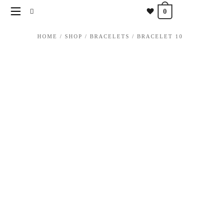
content
0
HOME
/
SHOP
/
BRACELETS
/
BRACELET 10