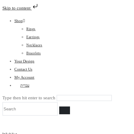
Skip to content
Skip
Shop
to
Rings
content
Earrings
Necklaces
Bracelets
Your Design
Contact Us
My Account
עברית
Type then hit enter to search
Search
the
website