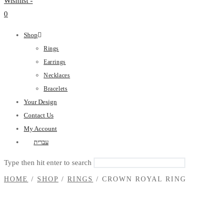
Wishlist -
0
Shop
Rings
Earrings
Necklaces
Bracelets
Your Design
Contact Us
My Account
עברית
Type then hit enter to search
HOME
/
SHOP
/
RINGS
/
CROWN ROYAL RING