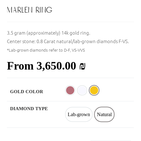
marlen ring
3.5 gram (approximately) 14k gold ring.
Center stone: 0.8 Carat natural/lab-grown diamonds F-VS.
*Lab-grown diamonds refer to D-F, VS-VVS
From
3,650.00
₪
GOLD COLOR
Rose
White
Yellow
DIAMOND TYPE
Lab-grown
Natural
Lab-grown
Natural