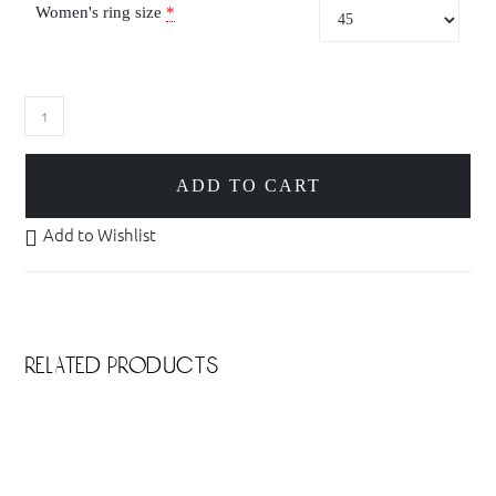
Women's ring size
*
ADD TO CART
Add to Wishlist
related products