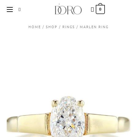
content
0
HOME
/
SHOP
/
RINGS
/
MARLEN RING