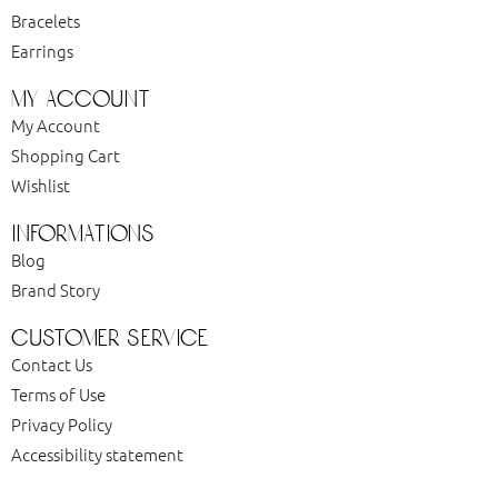
Bracelets
Earrings
my account
My Account
Shopping Cart
Wishlist
informations
Blog
Brand Story
customer service
Contact Us
Terms of Use
Privacy Policy
Accessibility statement