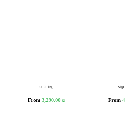
soli ring
signa r
From
3,290.00
₪
From
4,9