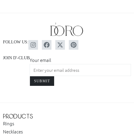
FOLLOW US:
JOIN D'-CLUB
Your email
products
Rings
Necklaces