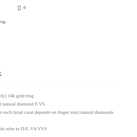
0
רית
g
ly) 14k gold ring.
at natural diamond F-VS.
t each (total carat depends on finger size) natural diamonds
s refer to D-F, VS-VVS