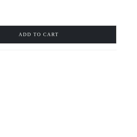
ADD TO CART