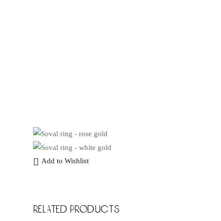
Add to Wishlist
related products