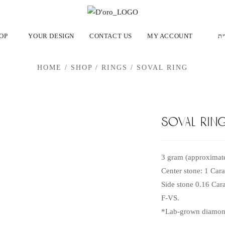
OP
YOUR DESIGN
CONTACT US
MY ACCOUNT
עב
HOME
/
SHOP
/
RINGS
/
SOVAL RING
soval rin
3 gram (approximate
Center stone: 1 Car
Side stone 0.16 Cara
F-VS.
*Lab-grown diamond