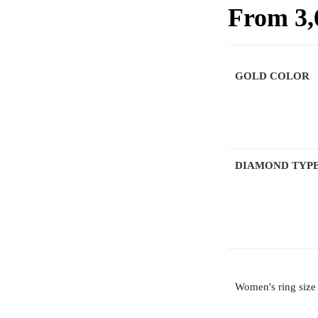
From
3
GOLD COLOR
DIAMOND TYP
Women's ring size