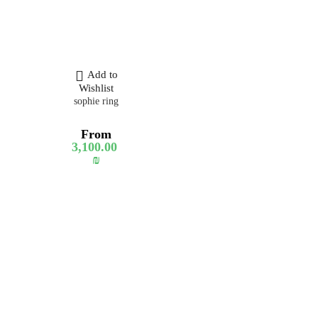
Add to
Wishlist
sophie ring
From
3,100.00
₪