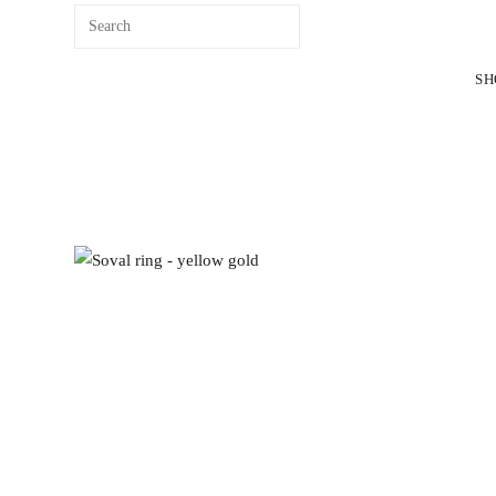
content
SH