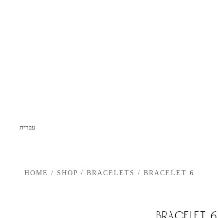
עברית
HOME
/
SHOP
/
BRACELETS
/
BRACELET 6
bracelet 6