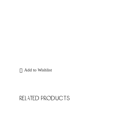
Add to Wishlist
related products