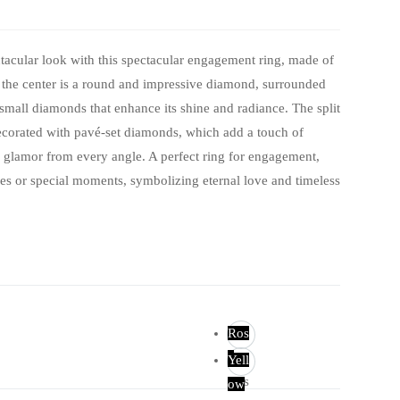
tacular look with this spectacular engagement ring, made of
n the center is a round and impressive diamond, surrounded
small diamonds that enhance its shine and radiance. The split
ecorated with pavé-set diamonds, which add a touch of
 glamor from every angle. A perfect ring for engagement,
es or special moments, symbolizing eternal love and timeless
Ros
e
Yell
Ros
ow