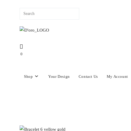
content
0
Shop
Your Design
Contact Us
My Account