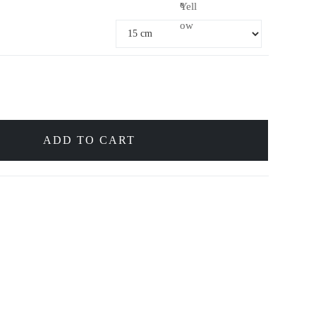
e
Yell
ow
ADD TO CART