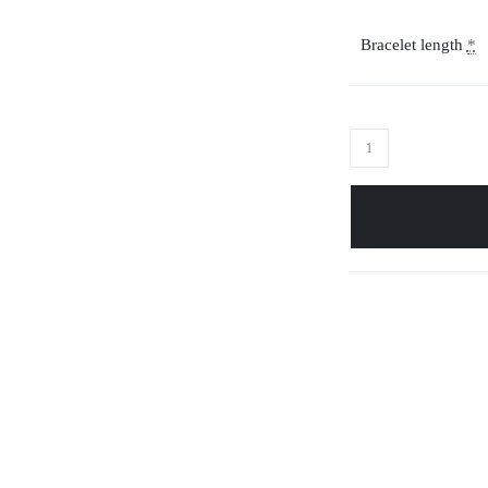
Bracelet length
*