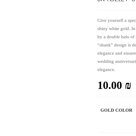
Give yourself a spec
shiny white gold. I
by a double halo of 
“shank” design is d
elegance and ensure
wedding anniversari
elegance.
10.00
₪
GOLD COLOR